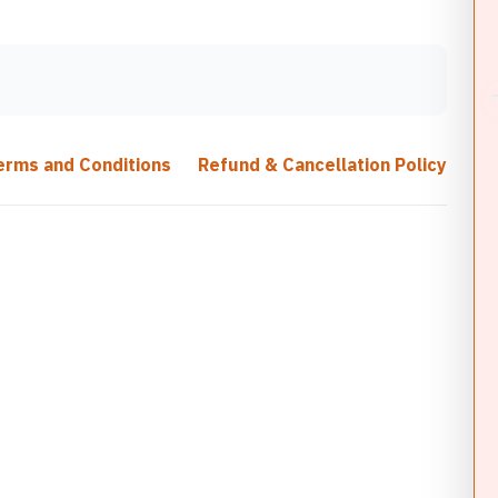
erms and Conditions
Refund & Cancellation Policy