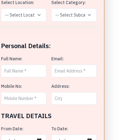
Select Location:
Select Category:
Personal Details:
Full Name:
Email:
Mobile No:
Address:
TRAVEL DETAILS
From Date:
To Date: