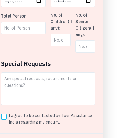
No. of
No. of
Total Person:
Children(if
Senior
any):
Citizen(if
any):
Special Requests
I agree to be contacted by Tour Assistance
India regarding my enquiry.