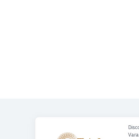
Kashi Vishwanath Mangla Darshan | Kashi Vishwanath Mangla Aa
Temple, Varanasi | Kashi Darshan | Varanasi Tour | KASHI Herit
Prayagraj - Ayodhya Tour | Spiritual Heart Of India | Places 
Along The Ganges River | Varanasi Buddhism | Varanasi Tour P
Varanasi | Shri Mata Vaishno Devi | Travel Desk For Car | Spiritu
Triangle Tour
Disco
Vara