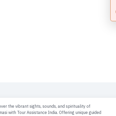
rti: Timing, Booking & Entry | Shri Kashi Vishwanath Mandir 
age Walk | Goa Tour | Panch Koshi Yatra | Tirupati Balaji | Ma
To Visit In Varanasi | Hotels In Varanasi | Kashi Vishwanath T
ackage | Varanasi Tourism | Varanasi Tourist Places | Prayag
al Tour Circuit | Spiritual Tour India | Spiritual Tours | Water S
ver the vibrant sights, sounds, and spirituality of
nasi with Tour Assistance India. Offering unique guided