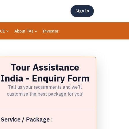
Sign In
CE
About TAI
Investor
Tour Assistance
India - Enquiry Form
Tell us your requirements and we’ll
customize the best package for you!
Service / Package :