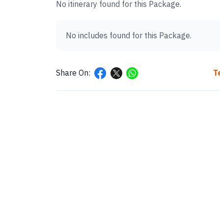
No itinerary found for this Package.
No includes found for this Package.
Share On:
T