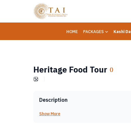
HOME
PACKAGES
Kashi Da
Heritage Food Tour
()
Description
Show More