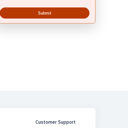
Submit
Rituals - Varanasi | Mangala Aarti In Kashi Vishwanath
ta Vaishno Devi | Varanasi & Sarnath Tour | Varanasi -
emple Varanasi | Varanasi Ayodhya Tour Package | Varanasi
raj Ayodhya Varanasi Tour Package | Panchkoshi Yatra
ports Activities | Water Sports Activities Varanasi | Spiritual
Customer Support