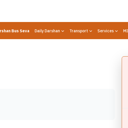
rshan Bus Seva
Daily Darshan
Transport
Services
MI