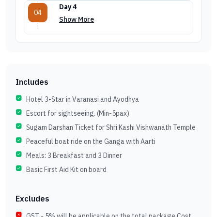
Day 4
04
Show More
Includes
Hotel 3-Star in Varanasi and Ayodhya
Escort for sightseeing. (Min-5pax)
Sugam Darshan Ticket for Shri Kashi Vishwanath Temple
Peaceful boat ride on the Ganga with Aarti
Meals: 3 Breakfast and 3 Dinner
Basic First Aid Kit on board
Excludes
GST - 5% will be applicable on the total package Cost.