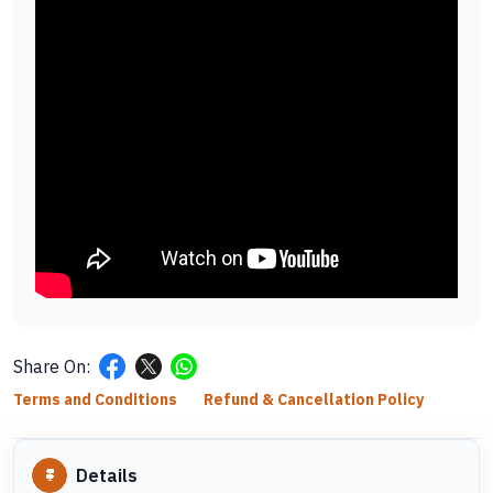
Share On:
Terms and Conditions
Refund & Cancellation Policy
Details