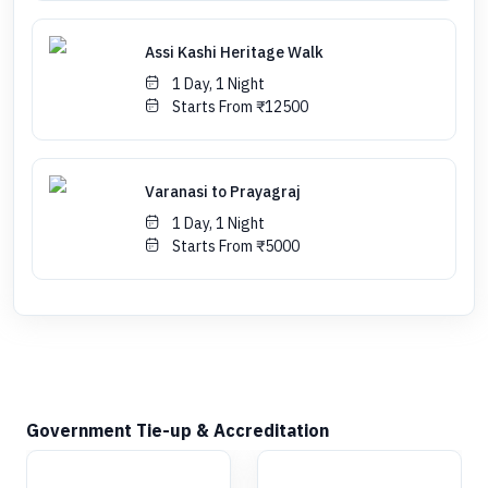
Assi Kashi Heritage Walk
1 Day, 1 Night
Starts From ₹12500
Varanasi to Prayagraj
1 Day, 1 Night
Starts From ₹5000
Government Tie-up & Accreditation