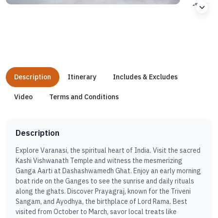
Description
Itinerary
Includes & Excludes
Video
Terms and Conditions
Description
Explore Varanasi, the spiritual heart of India. Visit the sacred
Kashi Vishwanath Temple and witness the mesmerizing
Ganga Aarti at Dashashwamedh Ghat. Enjoy an early morning
boat ride on the Ganges to see the sunrise and daily rituals
along the ghats. Discover Prayagraj, known for the Triveni
Sangam, and Ayodhya, the birthplace of Lord Rama. Best
visited from October to March, savor local treats like