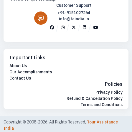
Customer Support
+91-9151027264
info@taindia.in
Important Links
About Us
Our Accomplishments
Contact Us
Policies
Privacy Policy
Refund & Cancellation Policy
Terms and Conditions
Copyright © 2008-2026. All Rights Reserved,
Tour Assistance
India