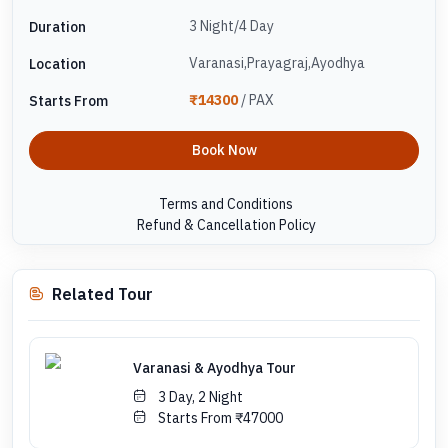
3 Night/4 Day
Duration
Varanasi,Prayagraj,Ayodhya
Location
₹14300
/ PAX
Starts From
Book Now
Terms and Conditions
Refund & Cancellation Policy
Related Tour
Varanasi & Ayodhya Tour
3 Day, 2 Night
Starts From ₹47000