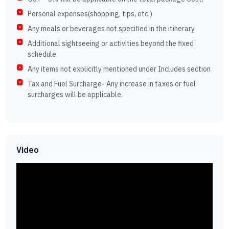
Personal expenses(shopping, tips, etc.)
Any meals or beverages not specified in the itinerary
Additional sightseeing or activities beyond the fixed
schedule
Any items not explicitly mentioned under Includes section
Tax and Fuel Surcharge- Any increase in taxes or fuel
surcharges will be applicable.
Video