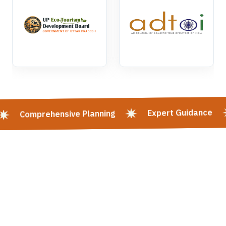
Expert Guidance
Comprehensive Planning
Kashi Vishwanath Mangla Darshan | Kashi Vishwanath Mangla Aarti:
Timing, Booking & Entry | Shri Kashi Vishwanath Mandir Rituals -
Varanasi | Mangala Aarti In Kashi Vishwanath Temple, Varanasi | Kashi
Darshan | Varanasi Tour | KASHI Heritage Walk | Goa Tour | Panch Koshi
Yatra | Tirupati Balaji | Mata Vaishno Devi | Varanasi & Sarnath Tour |
Varanasi - Prayagraj - Ayodhya Tour | Spiritual Heart Of India | Places
To Visit In Varanasi | Hotels In Varanasi | Kashi Vishwanath Temple
Varanasi | Varanasi Ayodhya Tour Package | Varanasi Along The
Ganges River | Varanasi Buddhism | Varanasi Tour Package | Varanasi