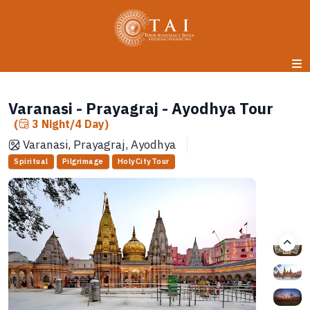
Varanasi - Prayagraj - Ayodhya Tour
(
3 Night/4 Day)
Varanasi, Prayagraj, Ayodhya
Spiritual
Pilgrimage
HolyCityTour