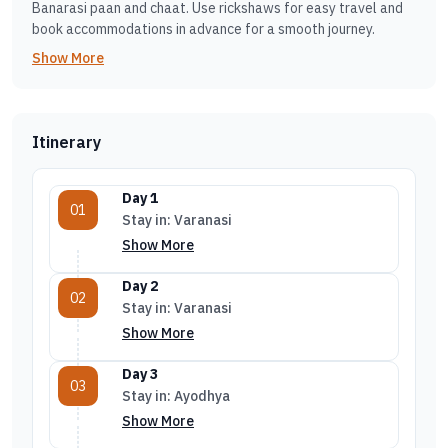
Banarasi paan and chaat. Use rickshaws for easy travel and
book accommodations in advance for a smooth journey.
Show More
Itinerary
Day 1
01
Stay in: Varanasi
Show More
Day 2
02
Stay in: Varanasi
Show More
Day 3
03
Stay in: Ayodhya
Show More