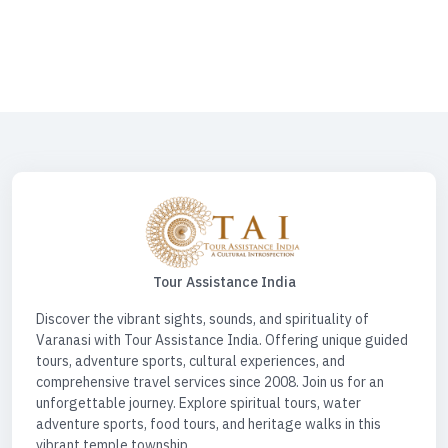
Tourism | Varanasi Tourist Places | Prayagraj Ayodhya Varanasi Tour
Package | Panchkoshi Yatra Varanasi | Shri Mata Vaishno Devi | Travel
Desk For Car | Spiritual Tour Circuit | Spiritual Tour India | Spiritual Tours
| Water Sports Activities | Water Sports Activities Varanasi | Spiritual
Triangle Tour
Tour Assistance India
Discover the vibrant sights, sounds, and spirituality of
Varanasi with Tour Assistance India. Offering unique guided
tours, adventure sports, cultural experiences, and
comprehensive travel services since 2008. Join us for an
unforgettable journey. Explore spiritual tours, water
adventure sports, food tours, and heritage walks in this
vibrant temple township.