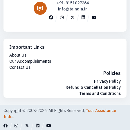
+91-9151027264
info@taindia.in
Important Links
About Us
Our Accomplishments
Contact Us
Policies
Privacy Policy
Refund & Cancellation Policy
Terms and Conditions
Copyright © 2008-2026. All Rights Reserved,
Tour Assistance
India