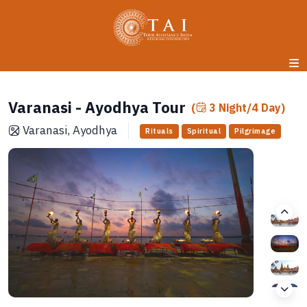
Varanasi - Ayodhya Tour
(
3 Night/4 Day)
Varanasi, Ayodhya
Rituals
Spiritual
Pilgrimage