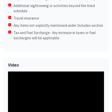
Additional sightseeing or activities beyond the fixed
schedule
Travel insurance
Any items not explicitly mentioned under Includes section
Tax and Fuel Surcharge- Any increase in taxes or fuel
surcharges will be applicable.
Video