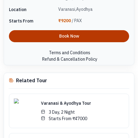
Varanasi,Ayodhya
Location
₹9200
/ PAX
Starts From
Book Now
Terms and Conditions
Refund & Cancellation Policy
Related Tour
Varanasi & Ayodhya Tour
3 Day, 2 Night
Starts From ₹47000