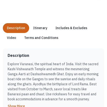
Description
Itinerary
Includes & Excludes
Video
Terms and Conditions
Description
Explore Varanasi, the spiritual heart of India. Visit the sacred
Kashi Vishwanath Temple and witness the mesmerizing
Ganga Aarti at Dashashwamedh Ghat. Enjoy an early morning
boat ride on the Ganges to see the sunrise and daily rituals
along the ghats. Ayodhya the birthplace of Lord Rama. Best
visited from October to March, savor local treats like
Banarasi paan and chaat. Use rickshaws for easy travel and
book accommodations in advance for a smooth journey.
Show More