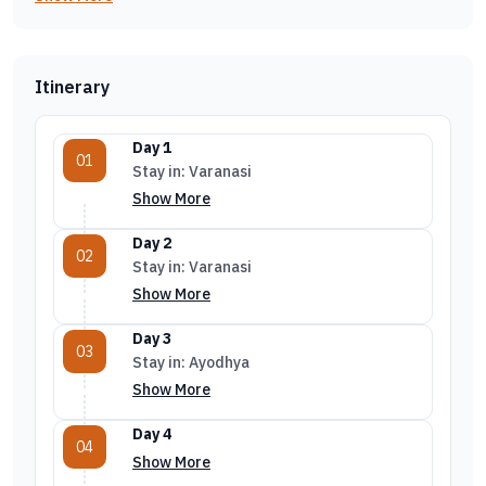
Itinerary
Day 1
01
Stay in: Varanasi
Show More
Day 2
02
Stay in: Varanasi
Show More
Day 3
03
Stay in: Ayodhya
Show More
Day 4
04
Show More