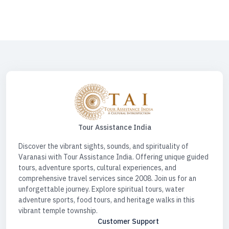
Desk For Car | Spiritual Tour Circuit | Spiritual Tour India | Spiritual Tours
| Water Sports Activities | Water Sports Activities Varanasi | Spiritual
Triangle Tour
Tour Assistance India
Discover the vibrant sights, sounds, and spirituality of
Varanasi with Tour Assistance India. Offering unique guided
tours, adventure sports, cultural experiences, and
comprehensive travel services since 2008. Join us for an
unforgettable journey. Explore spiritual tours, water
adventure sports, food tours, and heritage walks in this
vibrant temple township.
Customer Support