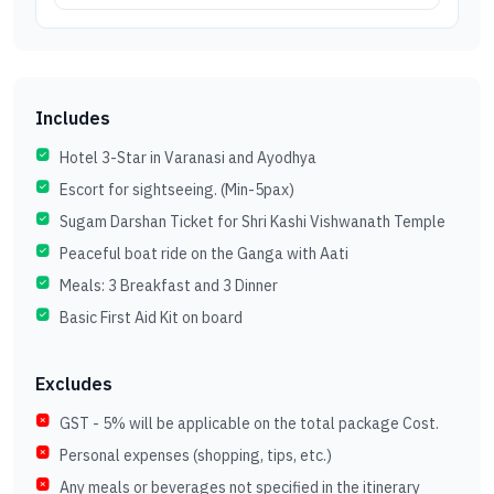
Includes
Hotel 3-Star in Varanasi and Ayodhya
Escort for sightseeing. (Min-5pax)
Sugam Darshan Ticket for Shri Kashi Vishwanath Temple
Peaceful boat ride on the Ganga with Aati
Meals: 3 Breakfast and 3 Dinner
Basic First Aid Kit on board
Excludes
GST - 5% will be applicable on the total package Cost.
Personal expenses (shopping, tips, etc.)
Any meals or beverages not specified in the itinerary