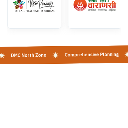
Comprehensive Planning
DMC North Zone
Kashi Vishwanath Mangla Darshan | Kashi Vishwanath Mangla Aarti:
Timing, Booking & Entry | Shri Kashi Vishwanath Mandir Rituals -
Varanasi | Mangala Aarti In Kashi Vishwanath Temple, Varanasi | Kashi
Darshan | Varanasi Tour | KASHI Heritage Walk | Goa Tour | Panch Koshi
Yatra | Tirupati Balaji | Mata Vaishno Devi | Varanasi & Sarnath Tour |
Varanasi - Prayagraj - Ayodhya Tour | Spiritual Heart Of India | Places
To Visit In Varanasi | Hotels In Varanasi | Kashi Vishwanath Temple
Varanasi | Varanasi Ayodhya Tour Package | Varanasi Along The
Ganges River | Varanasi Buddhism | Varanasi Tour Package | Varanasi
Tourism | Varanasi Tourist Places | Prayagraj Ayodhya Varanasi Tour
Package | Panchkoshi Yatra Varanasi | Shri Mata Vaishno Devi | Travel