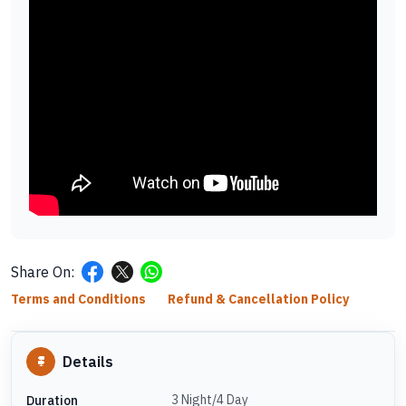
Share On:
Terms and Conditions
Refund & Cancellation Policy
Details
3 Night/4 Day
Duration