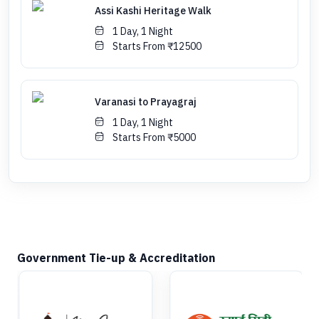
Assi Kashi Heritage Walk
1 Day, 1 Night
Starts From ₹12500
Varanasi to Prayagraj
1 Day, 1 Night
Starts From ₹5000
Government Tie-up & Accreditation