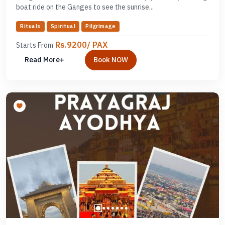
boat ride on the Ganges to see the sunrise...
Rituals
Spiritual
Pilgrimage
Rs.9200/ PAX
Starts From
Read More+
Book NOW