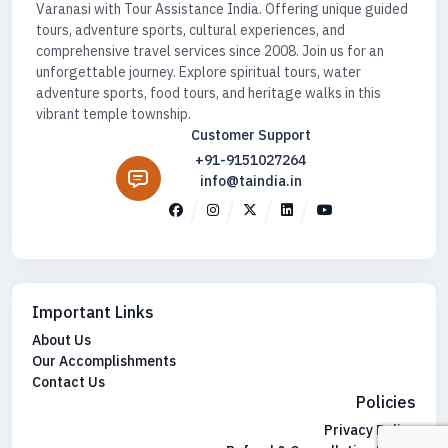
Varanasi with Tour Assistance India. Offering unique guided
tours, adventure sports, cultural experiences, and
comprehensive travel services since 2008. Join us for an
unforgettable journey. Explore spiritual tours, water
adventure sports, food tours, and heritage walks in this
vibrant temple township.
Customer Support
+91-9151027264
info@taindia.in
Important Links
About Us
Our Accomplishments
Contact Us
Policies
Privacy Policy