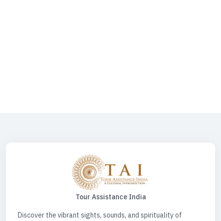
Darshan | Varanasi Tour | KASHI Heritage Walk | Goa Tour | Panch Koshi
Yatra | Tirupati Balaji | Mata Vaishno Devi | Varanasi & Sarnath Tour |
Varanasi - Prayagraj - Ayodhya Tour | Spiritual Heart Of India | Places
To Visit In Varanasi | Hotels In Varanasi | Kashi Vishwanath Temple
Varanasi | Varanasi Ayodhya Tour Package | Varanasi Along The
Ganges River | Varanasi Buddhism | Varanasi Tour Package | Varanasi
Tourism | Varanasi Tourist Places | Prayagraj Ayodhya Varanasi Tour
Package | Panchkoshi Yatra Varanasi | Shri Mata Vaishno Devi | Travel
Desk For Car | Spiritual Tour Circuit | Spiritual Tour India | Spiritual Tours
| Water Sports Activities | Water Sports Activities Varanasi | Spiritual
Triangle Tour
Tour Assistance India
Discover the vibrant sights, sounds, and spirituality of