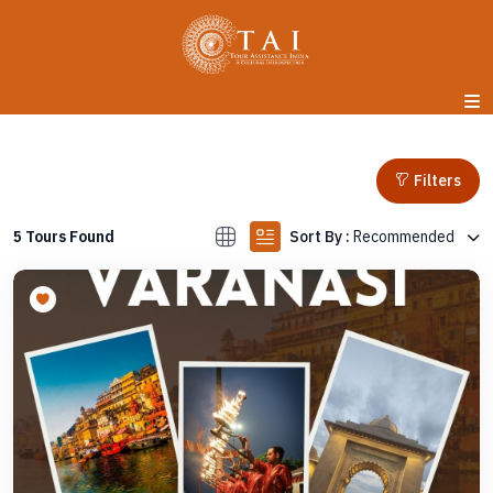
Filters
Sort By :
Recommended
5 Tours Found