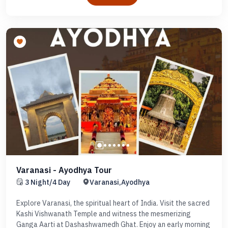
Varanasi - Ayodhya Tour
3 Night/4 Day
Varanasi,Ayodhya
Explore Varanasi, the spiritual heart of India. Visit the sacred
Kashi Vishwanath Temple and witness the mesmerizing
Ganga Aarti at Dashashwamedh Ghat. Enjoy an early morning