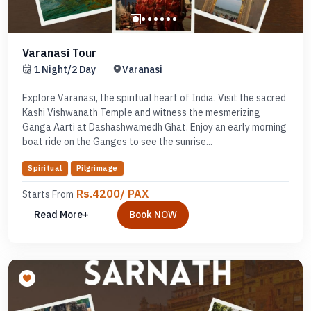
Varanasi Tour
1 Night/2 Day
Varanasi
Explore Varanasi, the spiritual heart of India. Visit the sacred
Kashi Vishwanath Temple and witness the mesmerizing
Ganga Aarti at Dashashwamedh Ghat. Enjoy an early morning
boat ride on the Ganges to see the sunrise...
Spiritual
Pilgrimage
Rs.4200/ PAX
Starts From
Read More+
Book NOW