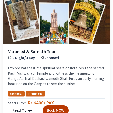
Varanasi & Sarnath Tour
2 Night/3 Day
Varanasi
Explore Varanasi, the spiritual heart of India. Visit the sacred
Kashi Vishwanath Temple and witness the mesmerizing
Ganga Aarti at Dashashwamedh Ghat. Enjoy an early morning
boat ride on the Ganges to see the sunrise...
Spiritual
Pilgrimage
Rs.6400/ PAX
Starts From
Read More+
Book NOW