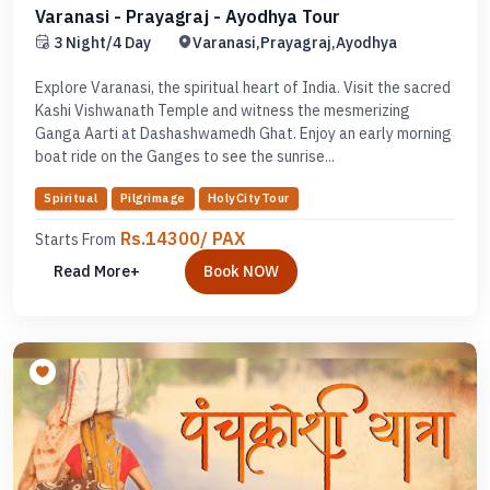
Varanasi - Prayagraj - Ayodhya Tour
3 Night/4 Day
Varanasi,Prayagraj,Ayodhya
Explore Varanasi, the spiritual heart of India. Visit the sacred
Kashi Vishwanath Temple and witness the mesmerizing
Ganga Aarti at Dashashwamedh Ghat. Enjoy an early morning
boat ride on the Ganges to see the sunrise...
Spiritual
Pilgrimage
HolyCityTour
Rs.14300/ PAX
Starts From
Read More+
Book NOW