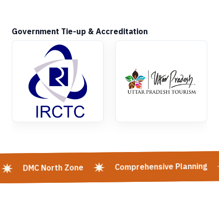
Government Tie-up & Accreditation
Comprehensive Planning
DMC North Zone
Kashi Vishwanath Mangla Darshan | Kashi Vishwanath Mangla Aarti:
Timing, Booking & Entry | Shri Kashi Vishwanath Mandir Rituals -
Varanasi | Mangala Aarti In Kashi Vishwanath Temple, Varanasi | Kashi