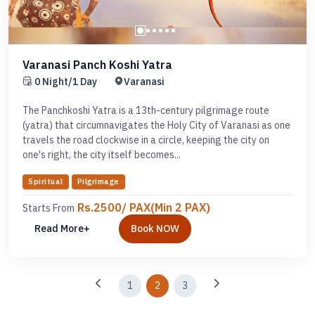
Varanasi Panch Koshi Yatra
0 Night/1 Day
Varanasi
The Panchkoshi Yatra is a 13th-century pilgrimage route
(yatra) that circumnavigates the Holy City of Varanasi as one
travels the road clockwise in a circle, keeping the city on
one's right, the city itself becomes...
Spiritual
Pilgrimage
Rs.2500/ PAX(Min 2 PAX)
Starts From
Read More+
Book NOW
1
2
3